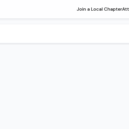
Join a Local Chapter
At