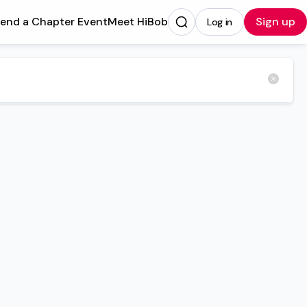
tend a Chapter Event
Meet HiBob
Sign up
Log in
Opens in a new tab