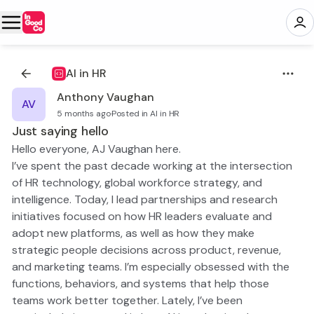
AI in HR
Anthony Vaughan
AV
5 months ago
·
Posted in AI in HR
Just saying hello
Hello everyone, AJ Vaughan here.
I’ve spent the past decade working at the intersection
of HR technology, global workforce strategy, and
intelligence. Today, I lead partnerships and research
initiatives focused on how HR leaders evaluate and
adopt new platforms, as well as how they make
strategic people decisions across product, revenue,
and marketing teams. I’m especially obsessed with the
functions, behaviors, and systems that help those
teams work better together. Lately, I’ve been