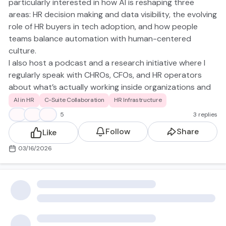
particularly interested in how AI is reshaping three
areas: HR decision making and data visibility, the evolving
role of HR buyers in tech adoption, and how people
teams balance automation with human-centered
culture.
I also host a podcast and a research initiative where I
regularly speak with CHROs, CFOs, and HR operators
about what’s actually working inside organizations and
what isn't excited to learn from this group and
AI in HR
C-Suite Collaboration
HR Infrastructure
contribute where helpful. Quick question to kick things
👍
👋
🙌
5
3 replies
off: Where are you currently seeing AI create the most
Follow
Share
Like
real value for HR teams, recruiting, workforce analytics,
internal mobility, or somewhere else?
03/16/2026