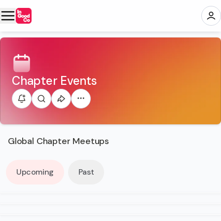
Chapter Events
Global Chapter Meetups
Upcoming
Past