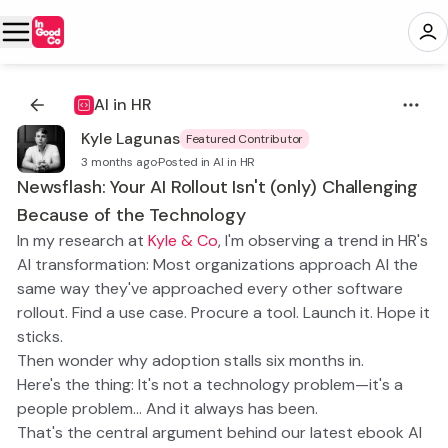
AI in HR
Kyle Lagunas
Featured Contributor
3 months ago
·
Posted in AI in HR
Newsflash: Your AI Rollout Isn't (only) Challenging
Because of the Technology
In my research at
Kyle & Co
, I'm observing a trend in HR's
AI transformation: Most organizations approach AI the
same way they've approached every other software
rollout. Find a use case. Procure a tool. Launch it. Hope it
sticks.
Then wonder why adoption stalls six months in.
Here's the thing: It's not a technology problem—it's a
people problem… And it always has been.
That's the central argument behind our latest ebook
AI