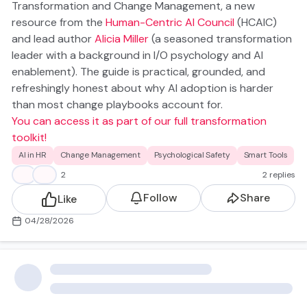
Transformation and Change Management
, a new
resource from the
Human-Centric AI Council
(HCAIC)
and lead author
Alicia Miller
(a seasoned transformation
leader with a background in I/O psychology and AI
enablement). The guide is practical, grounded, and
refreshingly honest about why AI adoption is harder
than most change playbooks account for.
You can access it as part of our full transformation
toolkit!
AI Is Fundamentally Different. Your Change
AI in HR
Change Management
Psychological Safety
Smart Tools
Management Strategy Needs to Be Too
🧐
💡
2
2 replies
Traditional software came with a manual. You trained
Follow
Share
Like
people on the steps, they produced consistent
outputs, and you moved on.
04/28/2026
AI doesn't work like that. The outputs are probabilistic—
they vary by user, by context, by how the question is
asked, etc.
The models keep learning and changing, which means
yesterday's best practice can be tomorrow's outdated