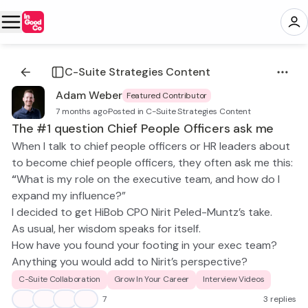
C-Suite Strategies Content
Adam Weber
Featured Contributor
7 months ago
·
Posted in C-Suite Strategies Content
The #1 question Chief People Officers ask me
When I talk to chief people officers or HR leaders about
to become chief people officers, they often ask me this:
“
What is my role on the executive team, and how do I
expand my influence?”
I decided to get HiBob CPO Nirit Peled-Muntz’s take.
As usual, her wisdom speaks for itself.
How have you found your footing in your exec team?
Anything you would add to Nirit’s perspective?
C-Suite Collaboration
Grow In Your Career
Interview Videos
👍
💡
😀
👏
7
3 replies