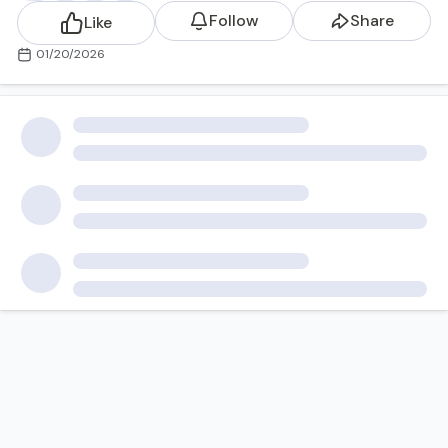
Follow
Share
Like
01/20/2026