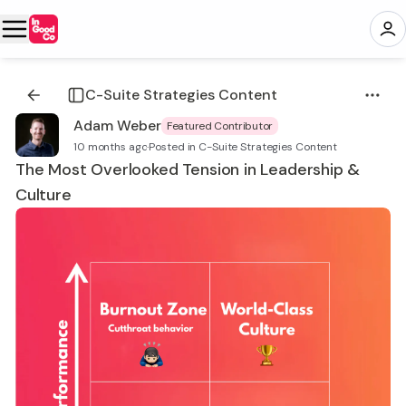
C-Suite Strategies Content
Adam Weber
Featured Contributor
10 months ago
·
Posted in C-Suite Strategies Content
The Most Overlooked Tension in Leadership &
Culture