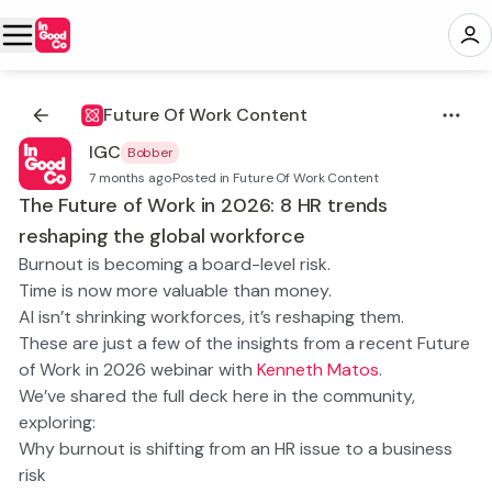
Future Of Work Content
IGC
Bobber
7 months ago
·
Posted in Future Of Work Content
The Future of Work in 2026: 8 HR trends
reshaping the global workforce
Burnout is becoming a board-level risk.
Time is now more valuable than money.
AI isn’t shrinking workforces, it’s reshaping them.
These are just a few of the insights from a recent
Future
of Work in 2026
webinar with
Kenneth Matos
.
We’ve shared the full deck here in the community,
exploring:
Why burnout is shifting from an HR issue to a business
risk