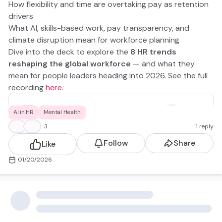
How flexibility and time are overtaking pay as retention
drivers
What AI, skills-based work, pay transparency, and
climate disruption mean for workforce planning
Dive into the deck to explore the
8 HR trends
reshaping the global workforce
— and what they
mean for people leaders heading into 2026. See the full
recording
here
.
The Future of Work in 2026.pdf
AI in HR
Mental Health
3.53MB
👍
💡
3
1 reply
Follow
Share
Like
01/20/2026