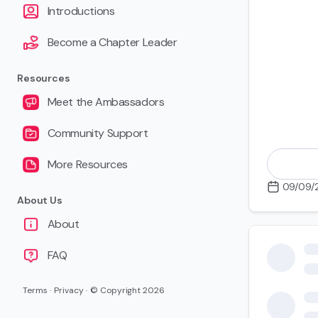
Introductions
Become a Chapter Leader
Resources
Meet the Ambassadors
Community Support
More Resources
09/09/
About Us
About
Applying 
FAQ
Terms
·
Privacy
·
© Copyright
2026