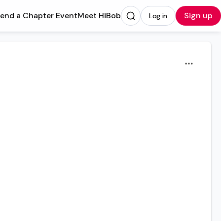
tend a Chapter Event
Meet HiBob
Sign up
Log in
Opens in a new tab