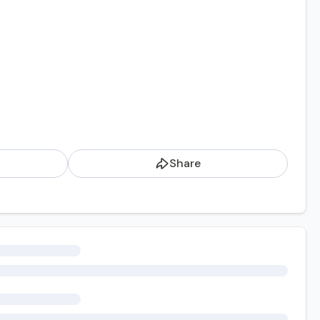
Share