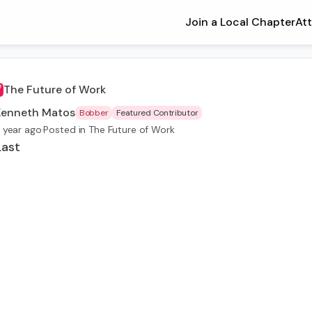
Join a Local Chapter
At
The Future of Work
Kenneth Matos
Bobber
Featured Contributor
 year ago
·
Posted in The Future of Work
Last