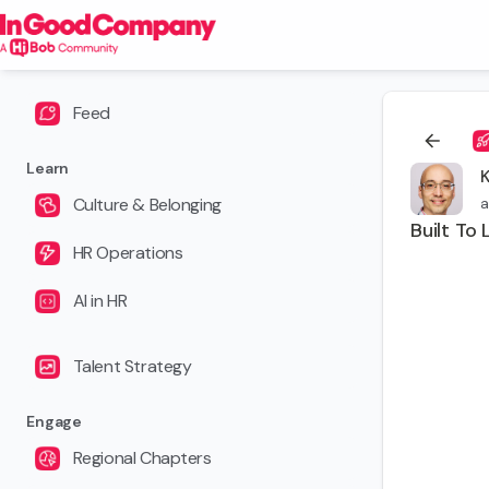
Feed
Learn
Culture & Belonging
a
Built To 
HR Operations
AI in HR
Talent Strategy
Engage
Regional Chapters