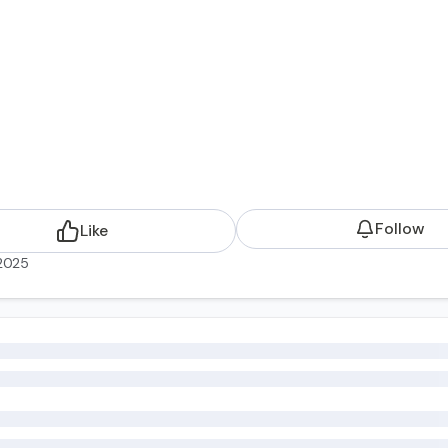
Follow
Like
2025
Risk Management to HR Program Design and Delivery