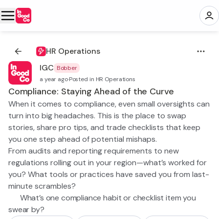
HR Operations
IGC
Bobber
a year ago
·
Posted in HR Operations
Compliance: Staying Ahead of the Curve
When it comes to compliance, even small oversights can
turn into big headaches. This is the place to swap
stories, share pro tips, and trade checklists that keep
you one step ahead of potential mishaps.
From audits and reporting requirements to new
regulations rolling out in your region—what’s worked for
you? What tools or practices have saved you from last-
minute scrambles?
👉 What’s one compliance habit or checklist item you
swear by?