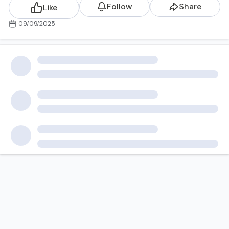
Follow
Share
Like
09/09/2025