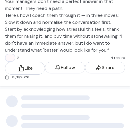
Your managers don't need a perfect answer in that
moment. They need a path.
Here's how I coach them through it — in three moves:
Slow it down and normalise the conversation first.
Start by acknowledging how stressful this feels, thank
them for raising it, and buy time without stonewalling: “I
don't have an immediate answer, but I do want to
understand what 'better' would look like for you.”
Put a path — not a platitude — on the table.
👍
2
4 replies
Where you have clear, transparent bands and some
Follow
Share
Like
headroom, map out:
where their current comp sits in the band
05/11/2026
the next band up
what additional scope, skills or impact would justify that
move over the next 12–18 months
Make it concrete. For example: today, an IC engineer at
mid-band. Next band up: senior IC owning X system,
mentoring Y, and driving Z outcomes.
Be honest if there isn't room in the band right now —