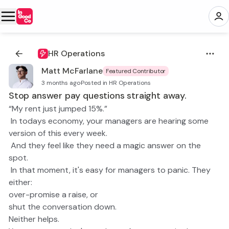
HR Operations
Matt McFarlane
Featured Contributor
3 months ago
·
Posted in HR Operations
Stop answer pay questions straight away.
“My rent just jumped 15%.”
In todays economy, your managers are hearing some
version of this every week.
And they feel like they need a magic answer on the
spot.
In that moment, it's easy for managers to panic. They
either:
over-promise a raise, or
shut the conversation down.
Neither helps.