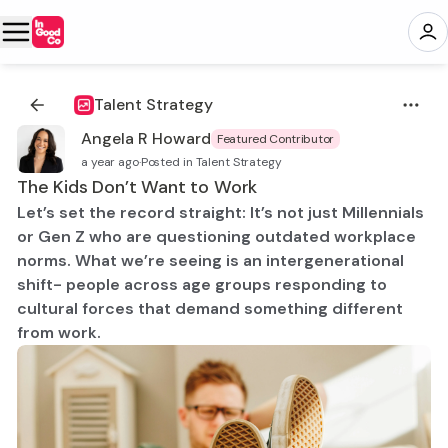
Talent Strategy
Angela R Howard
Featured Contributor
a year ago
·
Posted in Talent Strategy
The Kids Don’t Want to Work
Let’s set the record straight: It’s not just Millennials
or Gen Z who are questioning outdated workplace
norms. What we’re seeing is an intergenerational
shift- people across age groups responding to
cultural forces that demand something different
from work.