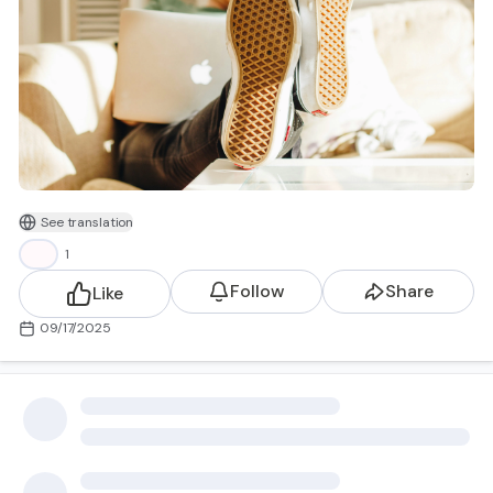
See translation
I call this group genWHY? (not to be confused with Gen
👍
1
Y). It’s not about age - it’s about mindset.
genWHY? are workers who:
Follow
Share
Like
Aren’t content with the status quo
09/17/2025
Want more than a paycheck
See their professional lives as an extension of their
values
Demand dignity, flexibility, equity, and impact
This isn’t laziness. It’s evolution. Work is being redefined-
not by one generation, but by all of us who are asking