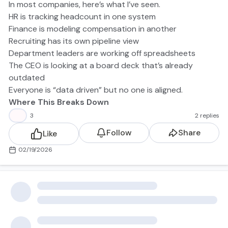
In most companies, here’s what I’ve seen.
HR is tracking headcount in one system
Finance is modeling compensation in another
Recruiting has its own pipeline view
Department leaders are working off spreadsheets
The CEO is looking at a board deck that’s already
outdated
Everyone is “data driven” but no one is aligned.
Where This Breaks Down
When HR and Finance aren’t unified, here’s what that
👍
3
2 replies
looks like:
Follow
Share
Like
Hiring plans don’t match cash reality
Compensation changes don’t hit the forecast in time
02/19/2026
Backfills quietly expand payroll
Sales capacity modeling is disconnected from hiring
velocity
Offer approvals become political instead of analytical
The result? Surprises. And none of them are good. HR
and Finance are operating in a silo but managing the