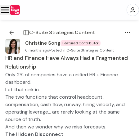
C-Suite Strategies Content
Christine Song
Featured Contributor
6 months ago
·
Posted in C-Suite Strategies Content
HR and Finance Have Always Had a Fragmented
Relationship
Only 2% of companies have a unified HR + Finance
dashboard.
Let that sink in.
The two functions that control headcount,
compensation, cash flow, runway, hiring velocity, and
operating leverage… are rarely looking at the same
source of truth.
And then we wonder why we miss forecasts.
The Hidden Disconnect