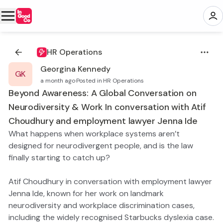
HR Operations
Georgina Kennedy
GK
a month ago
·
Posted in HR Operations
Beyond Awareness: A Global Conversation on
Neurodiversity & Work In conversation with Atif
Choudhury and employment lawyer Jenna Ide
What happens when workplace systems aren’t
designed for neurodivergent people, and is the law
finally starting to catch up?
Atif Choudhury in conversation with employment lawyer
Jenna Ide, known for her work on landmark
neurodiversity and workplace discrimination cases,
including the widely recognised Starbucks dyslexia case.