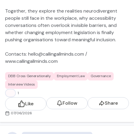
Together, they explore the realities neurodivergent
people still face in the workplace, why accessibility
conversations often overlook invisible barriers, and
whether changing employment legislation is finally
pushing organisations toward meaningful inclusion.
Contacts:
hello@callingallminds.com
/
www.callingallminds.com
https://youtu.be/qWhO7T-_MXM?
DEIB Cross Generationally
Employment Law
Governance
si=COVfV3amSYNd_nXr
Interview Videos
👍
1
Follow
Share
Like
07/06/2026