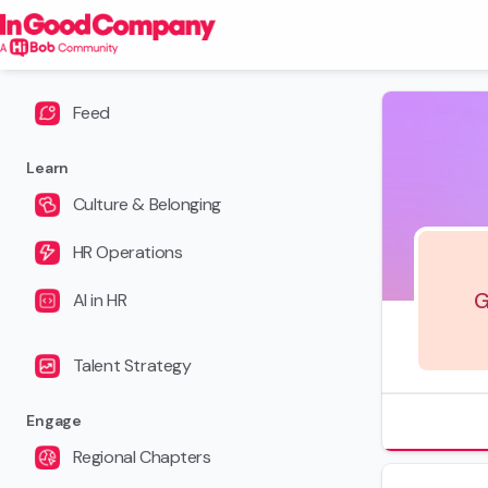
Feed
Learn
Culture & Belonging
HR Operations
G
AI in HR
Talent Strategy
Engage
Regional Chapters