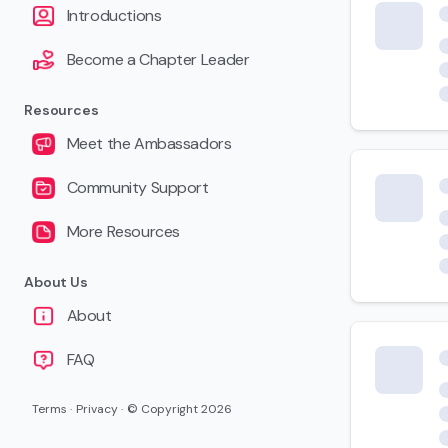
Introductions
Become a Chapter Leader
Resources
Meet the Ambassadors
Community Support
More Resources
About Us
About
FAQ
Terms
·
Privacy
·
© Copyright
2026