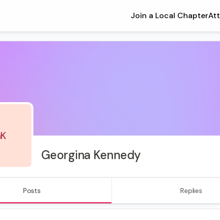
Join a Local Chapter
At
K
Georgina Kennedy
Posts
Replies