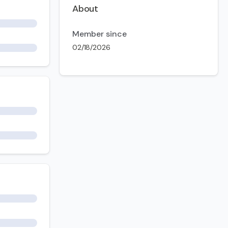
About
Member since
02/18/2026