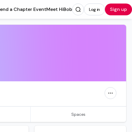
tend a Chapter Event
Meet HiBob
Sign up
Log in
Opens in a new tab
Spaces