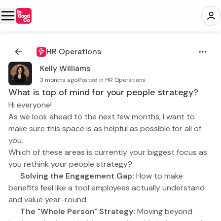
HR Operations
Kelly Williams
3 months ago
·
Posted in HR Operations
What is top of mind for your people strategy?
Hi everyone!
As we look ahead to the next few months, I want to
make sure this space is as helpful as possible for all of
you.
Which of these areas is currently your biggest focus as
you rethink your people strategy?
📣 Solving the Engagement Gap:
How to make
benefits feel like a tool employees actually understand
and value year-round.
🧘 The "Whole Person" Strategy:
Moving beyond