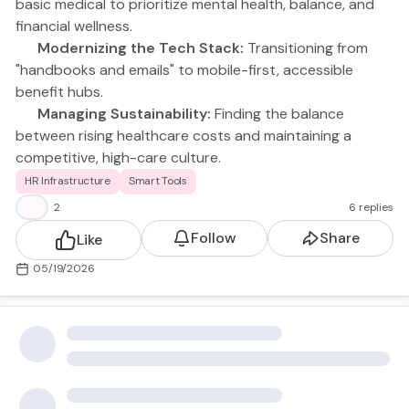
basic medical to prioritize mental health, balance, and
financial wellness.
🤖 Modernizing the Tech Stack:
Transitioning from
"handbooks and emails" to mobile-first, accessible
benefit hubs.
📈 Managing Sustainability:
Finding the balance
between rising healthcare costs and maintaining a
competitive, high-care culture.
Don't see your specific struggle on the list? Drop a
HR Infrastructure
Smart Tools
comment below! I’d love to hear what "in the trenches"
👍
2
6 replies
moment you’re currently navigating.
Follow
Share
Like
05/19/2026