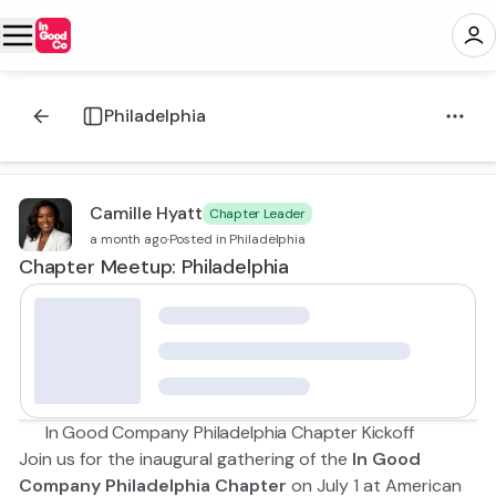
Philadelphia
Camille Hyatt
Chapter Leader
a month ago
·
Posted in Philadelphia
Chapter Meetup: Philadelphia
🍻 In Good Company Philadelphia Chapter Kickoff
Join us for the inaugural gathering of the
In Good
Company Philadelphia Chapter
on July 1 at American