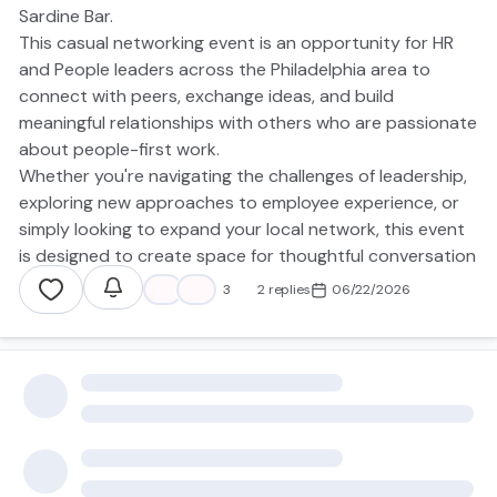
Sardine Bar.
This casual networking event is an opportunity for HR
and People leaders across the Philadelphia area to
connect with peers, exchange ideas, and build
meaningful relationships with others who are passionate
about people-first work.
Whether you're navigating the challenges of leadership,
exploring new approaches to employee experience, or
simply looking to expand your local network, this event
is designed to create space for thoughtful conversation
and authentic connection.
❤️
👍
3
2 replies
06/22/2026
There’s no agenda, presentation, or panel — just great
people, good conversation, and the chance to help
shape the future of the Philadelphia HR community
together.
📍
American Sardine Bar
1800 Federal St, Philadelphia, PA 19146
🗓️
July 1, 2026
⏰
6:00 PM – 8:00 PM