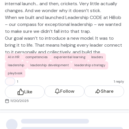
internal launch… and then, crickets. Very little actually
changes. And we wonder why it doesn’t stick.
When we built and launched Leadership CODE at HiBob
– our compass for exceptional leadership – we wanted
to make sure we didn’t fall into that trap.
Our goal wasn’t to
introduce
a new model. It was to
bring it to life. That means helping every leader connect
to it personally and collectively, and build the
AI in HR
competencies
experiential learning
leaders
confidence to live our CODE habits IRL (see my
previous
post
for the habits!)
leadership
leadership development
leadership strategy
So instead of a typical announcement, we ran a global
playbook
activation — over 20 workshops, reaching 300+ leaders
😀
1
1 reply
across every level, from Team Leads to our C-level.
Follow
Share
Like
Here’s what made the difference 👇
Senior Sponsorship from the Start:
Every CODE
11/20/2025
workshop was co-facilitated by a C-level or VP,
alongside a People & Culture Partner and a Talent &
Learning facilitator. That sent a powerful signal that
CODE isn’t a HR initiative — it’s our shared compass. We