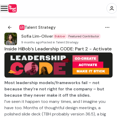
Talent Strategy
Sofia Lim-Oliver
Bobber
Featured Contributor
9 months ago
·
Posted in Talent Strategy
Inside HiBob’s Leadership CODE: Part 2 - Activate
Most leadership models/frameworks fail – not
because they’re not right for the company – but
because they never make it off the slides.
I’ve seen it happen too many times, and I imagine you
have too. Months of thoughtful design meetings, a
polished slide deck (TBH probably version 36.5), a big