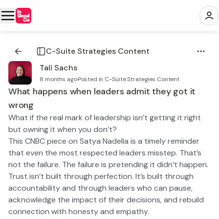
C-Suite Strategies Content
Tali Sachs
8 months ago
·
Posted in C-Suite Strategies Content
What happens when leaders admit they got it
wrong
What if the real mark of leadership isn’t getting it right
but owning it when you don’t?
This CNBC piece on Satya Nadella is a timely reminder
that even the most respected leaders misstep. That’s
not the failure. The failure is pretending it didn’t happen.
Trust isn’t built through perfection. It’s built through
accountability and through leaders who can pause,
acknowledge the impact of their decisions, and rebuild
connection with honesty and empathy.