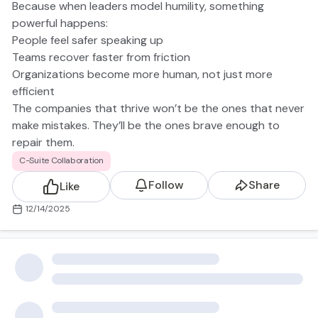
Because when leaders model humility, something
powerful happens:
People feel safer speaking up
Teams recover faster from friction
Organizations become more human, not just more
efficient
The companies that thrive won’t be the ones that never
make mistakes. They’ll be the ones brave enough to
repair them.
https://www.cnbc.com/2025/09/11/microsoft-ceo-
C-Suite Collaboration
nadella-says-company-must-rebuild-trust-with-
Follow
Share
Like
employees.html
12/14/2025