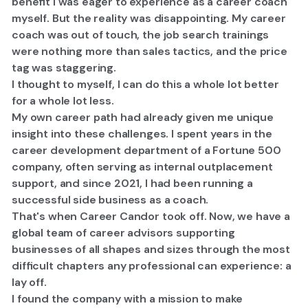
benefit I was eager to experience as a career coach
myself. But the reality was disappointing. My career
coach was out of touch, the job search trainings
were nothing more than sales tactics, and the price
tag was staggering.
I thought to myself,
I can do this a whole lot better
for a whole lot less.
My own career path had already given me unique
insight into these challenges. I spent years in the
career development department of a Fortune 500
company, often serving as internal outplacement
support, and since 2021, I had been running a
successful side business as a coach.
​That's when Career Candor took off. Now, we have a
global team of career advisors supporting
businesses of all shapes and sizes through the most
difficult chapters any professional can experience: a
lay off.
​I found the company with a mission to make