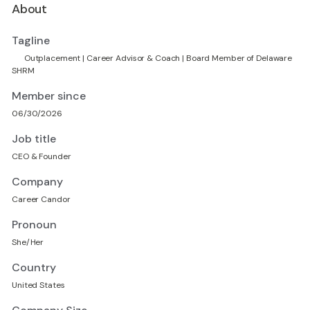
About
Tagline
💚 Outplacement | Career Advisor & Coach | Board Member of Delaware
SHRM
Member since
06/30/2026
Job title
CEO & Founder
Company
Career Candor
Pronoun
She/Her
Country
United States