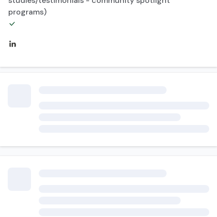
studies/testimonials - community spotlight
programs)