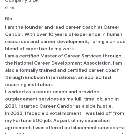
Company Size
0-49
Bio
I am the founder and lead career coach at Career
Candor. With over 10 years of experience in human
resources and career development, I bring a unique
blend of expertise to my work.
I am a certified Master of Career Services through
the National Career Development Association. I am
also a formally trained and certified career coach
through Erickson International, an accredited
coaching institution.
I worked as a career coach and provided
outplacement services as my full-time job, and in
2021, I started Career Candor as a side hustle.
​In 2023, I faced a pivotal moment: I was laid off from
my Fortune 500 job. As part of my separation
agreement, I was offered outplacement services—a