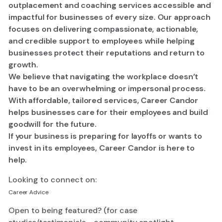
outplacement and coaching services accessible and
impactful for businesses of every size. Our approach
focuses on delivering compassionate, actionable,
and credible support to employees while helping
businesses protect their reputations and return to
growth.
​We believe that navigating the workplace doesn’t
have to be an overwhelming or impersonal process.
With affordable, tailored services, Career Candor
helps businesses care for their employees and build
goodwill for the future.​
If your business is preparing for layoffs or wants to
invest in its employees, Career Candor is here to
help.
Looking to connect on:
Career Advice
Open to being featured? (for case