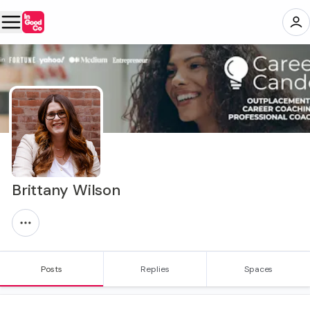
Brittany Wilson
Posts
Replies
Spaces